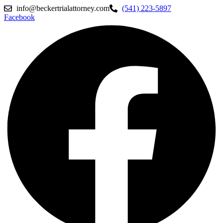
info@beckertrialattorney.com
(541) 223-5897
Facebook