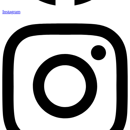
Instagram