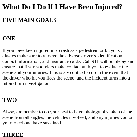
What Do I Do If I Have Been Injured?
FIVE MAIN GOALS
ONE
If you have been injured in a crash as a pedestrian or bicyclist,
always make sure to retrieve the adverse driver’s identification,
contact information, and insurance cards. Call 911 without delay and
ensure that first responders make contact with you to evaluate the
scene and your injuries. This is also critical to do in the event that
the driver who hit you flees the scene, and the incident turns into a
hit-and-run investigation.
TWO
Always remember to do your best to have photographs taken of the
scene from all angles, the vehicles involved, and any injuries you or
your loved one have sustained.
THREE