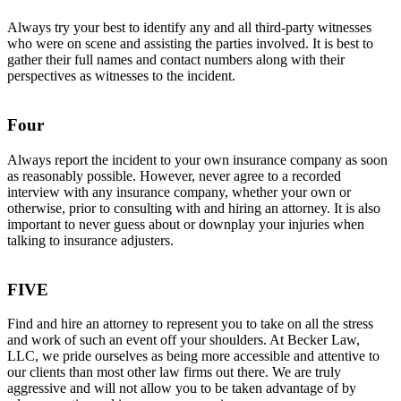
Always try your best to identify any and all third-party witnesses
who were on scene and assisting the parties involved. It is best to
gather their full names and contact numbers along with their
perspectives as witnesses to the incident.
Four
A
lways report the incident to your own insurance company as soon
as reasonably possible. However, never agree to a recorded
interview with any insurance company, whether your own or
otherwise, prior to consulting with and hiring an attorney. It is also
important to never guess about or downplay your injuries when
talking to insurance adjusters.
FIVE
Find and hire an attorney to represent you to take on all the stress
and work of such an event off your shoulders. At Becker Law,
LLC, we pride ourselves as being more accessible and attentive to
our clients than most other law firms out there. We are truly
aggressive and will not allow you to be taken advantage of by