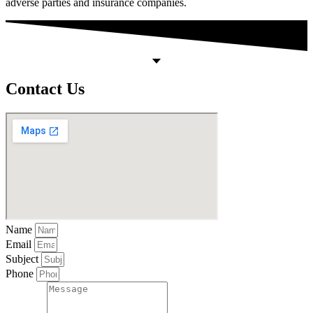
adverse parties and insurance companies.
Contact Us
Name
Email
Subject
Phone