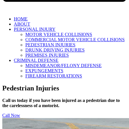
HOME
ABOUT
PERSONAL INJURY
MOTOR VEHICLE COLLISIONS
COMMERCIAL MOTOR VEHICLE COLLISIONS
PEDESTRIAN INJURIES
DRUNK DRIVING INJURIES
PREMISES INJURIES
CRIMINAL DEFENSE
MISDEMEANOR/FELONY DEFENSE
EXPUNGEMENTS
FIREARM RESTORATIONS
Pedestrian Injuries
Call us today if you have been injured as a pedestrian due to
the carelessness of a motorist.
Call Now