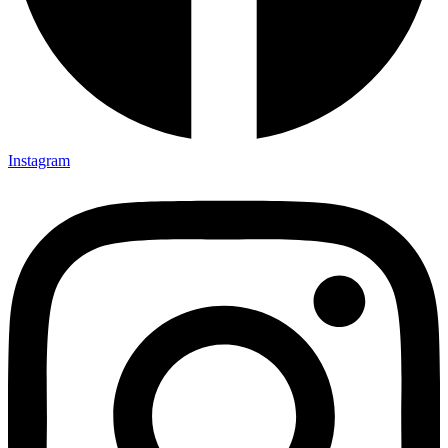
Instagram