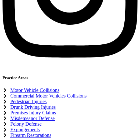
Practice Areas
Motor Vehicle Collisions
Commercial Motor Vehicles Collisions
Pedestrian Injuries
Drunk Driving Injuries
Premises Injury Claims
Misdemeanor Defense
Felony Defense
Expungements
Firearm Restorations