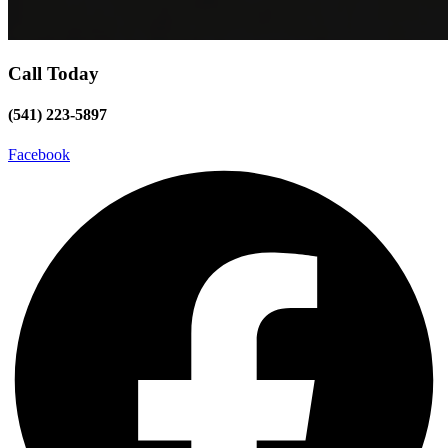
Call Today
(541) 223-5897
Facebook