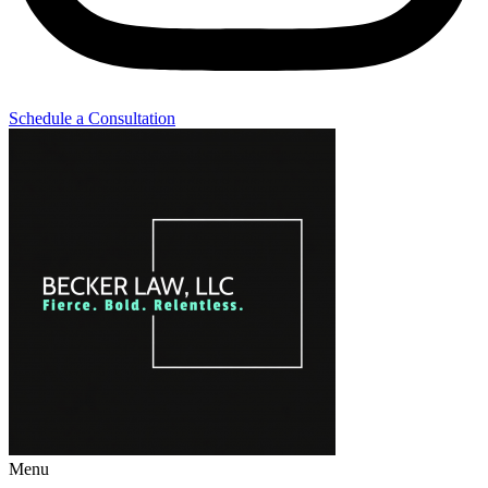
Schedule a Consultation
Menu