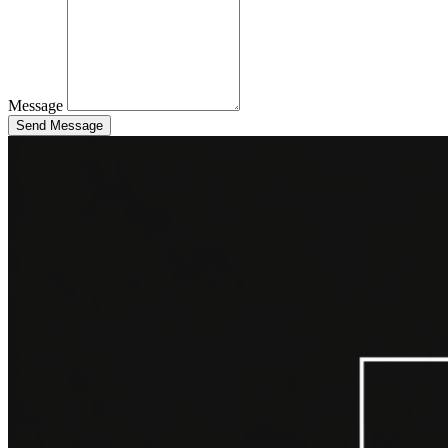
Message
Send Message