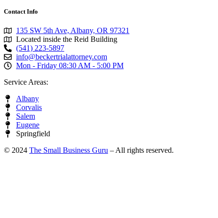
Contact Info
135 SW 5th Ave, Albany, OR 97321
Located inside the Reid Building
(541) 223-5897
info@beckertrialattorney.com
Mon - Friday 08:30 AM - 5:00 PM
Service Areas:
Albany
Corvalis
Salem
Eugene
Springfield
© 2024
The Small Business Guru
– All rights reserved.