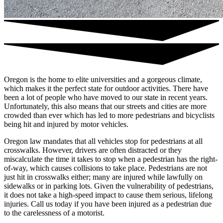
Oregon is the home to elite universities and a gorgeous climate,
which makes it the perfect state for outdoor activities. There have
been a lot of people who have moved to our state in recent years.
Unfortunately, this also means that our streets and cities are more
crowded than ever which has led to more pedestrians and bicyclists
being hit and injured by motor vehicles.
Oregon law mandates that all vehicles stop for pedestrians at all
crosswalks. However, drivers are often distracted or they
miscalculate the time it takes to stop when a pedestrian has the right-
of-way, which causes collisions to take place. Pedestrians are not
just hit in crosswalks either; many are injured while lawfully on
sidewalks or in parking lots. Given the vulnerability of pedestrians,
it does not take a high-speed impact to cause them serious, lifelong
injuries. Call us today if you have been injured as a pedestrian due
to the carelessness of a motorist.